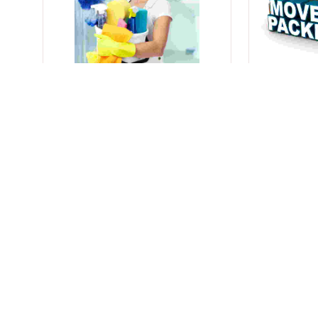
Home Cleaner
Packers A
Get Freshness to Every
Get Seamles
Corner of Your Home.
Expert Pack
City Wise Agents List
Show More