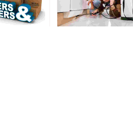
nd Movers
Pest Control
s Relocation with Our
100% Safe, Hygenic, & Odourless
er and Movers Team.
Home Pest Control Service.