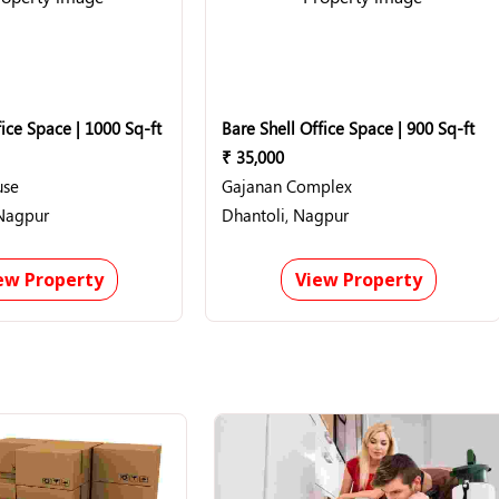
ice Space | 1000 Sq-ft
Bare Shell Office Space | 900 Sq-ft
₹ 35,000
use
Gajanan Complex
Nagpur
Dhantoli, Nagpur
ew Property
View Property