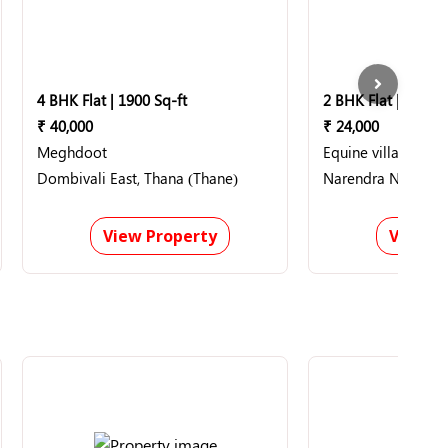
4 BHK Flat | 1900 Sq-ft
2 BHK Flat | 1200 S
₹ 40,000
₹ 24,000
Meghdoot
Equine villa
Dombivali East, Thana (Thane)
Narendra Nagar, 
View Property
View P