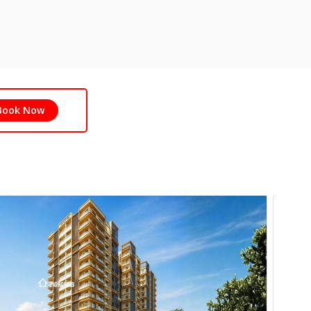
Book Now