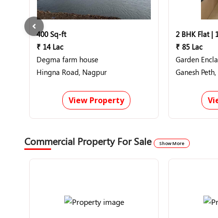
400 Sq-ft
2 BHK Flat | 
₹ 14 Lac
₹ 85 Lac
Degma farm house
Garden Encl
Hingna Road, Nagpur
Ganesh Peth,
View Property
Vi
Commercial Property For Sale
Show More