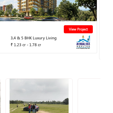
Nag
View Project
3,4 & 5 BHK Luxury Living
By Th
₹ 1.23 cr - 1.78 cr
MIHA