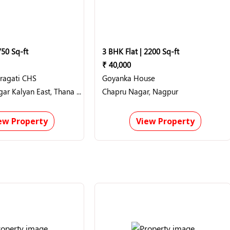
750 Sq-ft
3 BHK Flat | 2200 Sq-ft
₹ 40,000
Pragati CHS
Goyanka House
Hanuman nagar Kalyan East, Thana (Thane)
Chapru Nagar, Nagpur
ew Property
View Property