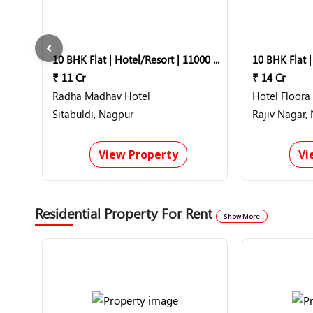
10 BHK Flat | Hotel/Resort | 11000 Sq-ft
₹ 11 Cr
₹ 14 Cr
Radha Madhav Hotel
Hotel Floora 
Sitabuldi, Nagpur
Rajiv Nagar,
View Property
Vi
Residential Property For Rent
Show More