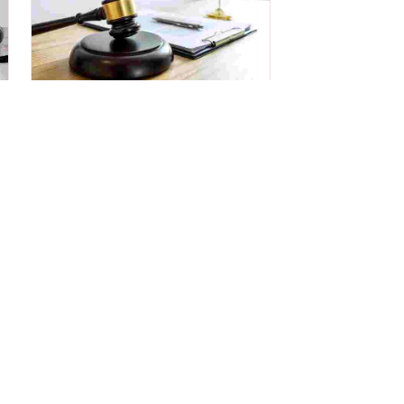
Legal Services
Get Legal advice & support for
pre and post purchasing a property.