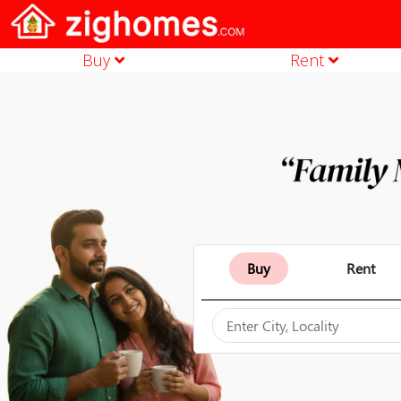
Buy
Rent
Buy
Rent