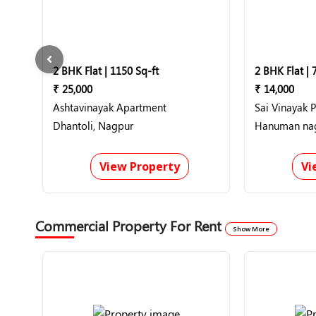
2 BHK Flat | 1150 Sq-ft
2 BHK Flat | 
₹ 25,000
₹ 14,000
Ashtavinayak Apartment
Sai Vinayak 
Dhantoli, Nagpur
View Property
Vi
Commercial Property For Rent
Show More