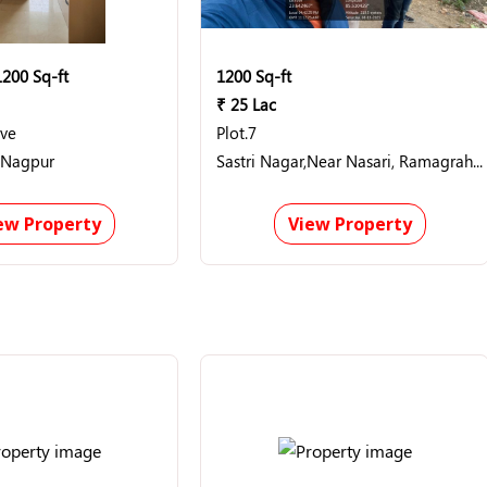
1200 Sq-ft
1200 Sq-ft
₹ 25 Lac
ave
Plot.7
 Nagpur
Sastri Nagar,Near Nasari, Ramagrah, jharkhand
ew Property
View Property