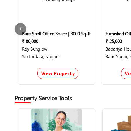
Bare Shell Office Space | 3000 Sq-ft
Furnished Off
₹ 80,000
₹ 25,000
Roy Bunglow
Babariya Ho
Sakkardara, Nagpur
Ram Nagar, 
View Property
Vi
Property Service Tools