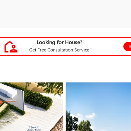
Looking for House?
Get Free Consultation Service