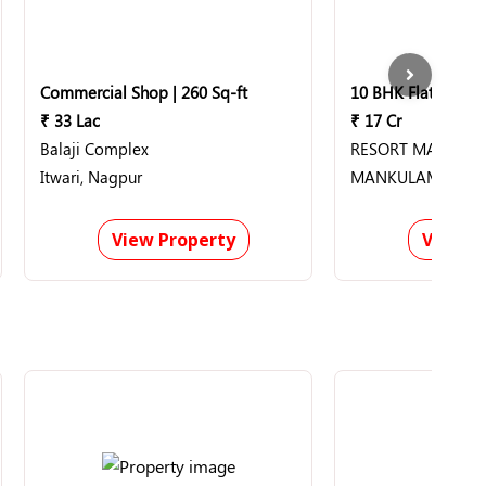
Commercial Shop | 260 Sq-ft
₹ 33 Lac
₹ 17 Cr
Balaji Complex
RESORT MANKUL
Itwari, Nagpur
MANKULAM, Munn
View Property
View P