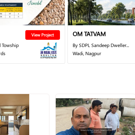
OM TATVAM
View Project
 Towship
By SDPL Sandeep Dweller...
rds
Wadi, Nagpur