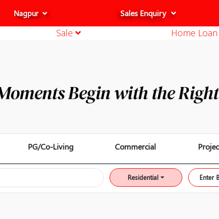
Sales Enquiry
Nagpur
Sale
Home Loa
Thane
Mumbai
Pune
Aurangabad
Nashik
Indore
Bhopal
Raipur
PG/Co-Living
Commercial
Projec
Residential
Enter 