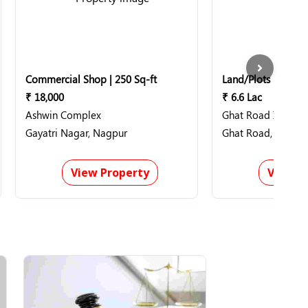
Commercial Shop | 250 Sq-ft
Land/Plots | 11000
₹ 18,000
₹ 6.6 Lac
Ashwin Complex
Ghat Road Industri
Gayatri Nagar, Nagpur
Ghat Road, Nagpu
View Property
View P