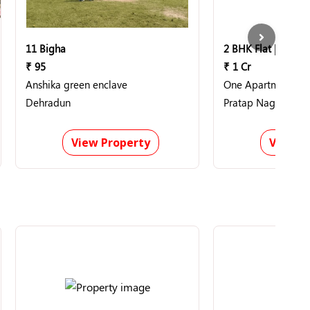
11 Bigha
2 BHK Flat | 1400 S
₹ 95
₹ 1 Cr
Anshika green enclave
One Apartment
Dehradun
Pratap Nagar, Nag
View Property
View P