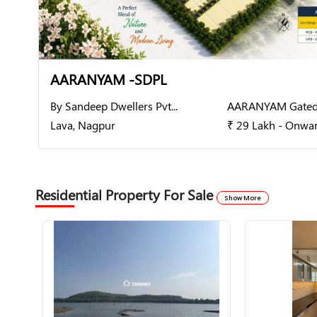
AARANYAM -SDPL
By Sandeep Dwellers Pvt...
AARANYAM Gated
Lava, Nagpur
₹ 29 Lakh - Onwa
Residential Property For Sale
Show More