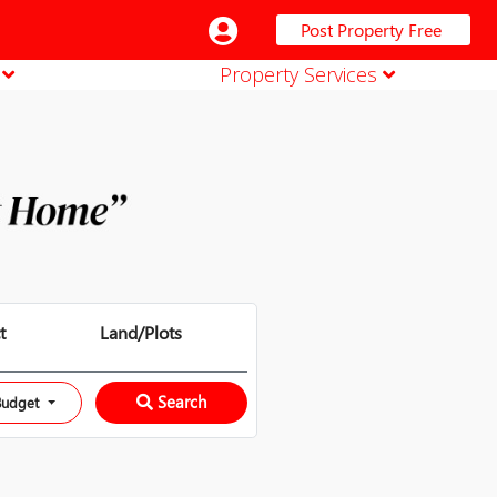
Post Property Free
n
Property Services
t
Land/Plots
Search
Budget