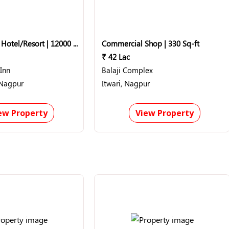
10 BHK Flat | Hotel/Resort | 12000 Sq-ft
Commercial Shop | 330 Sq-ft
₹ 42 Lac
Inn
Balaji Complex
 Nagpur
Itwari, Nagpur
ew Property
View Property