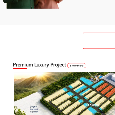
Premium Luxury Project
Show More